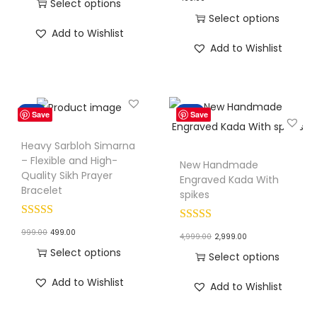
r
u
Select options
n
Select options
i
r
T
Add to Wishlist
T
g
r
h
Add to Wishlist
h
i
e
i
i
n
n
s
s
a
t
p
Sale!
Sale!
Save
Save
p
l
p
r
r
p
r
o
Heavy Sarbloh Simarna
o
r
i
– Flexible and High-
d
New Handmade
Quality Sikh Prayer
d
i
c
Engraved Kada With
u
Bracelet
spikes
u
c
e
c
c
e
i
t
O
C
999.00
499.00
O
C
t
4,999.00
2,999.00
w
s
h
r
u
Select options
r
u
h
Select options
a
:
a
i
r
T
i
r
a
T
s
₹
s
Add to Wishlist
Add to Wishlist
g
r
h
g
r
s
h
:
1
m
i
e
i
i
e
m
i