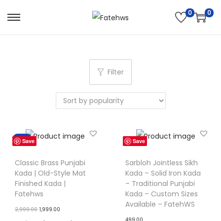
0
0
S
S
k
k
i
i
p
p
Filter
t
t
o
o
n
c
a
o
v
n
Sale!
Save
Save
i
t
g
e
Classic Brass Punjabi
Sarbloh Jointless Sikh
Kada | Old-Style Mat
Kada – Solid Iron Kada
a
n
Finished Kada |
– Traditional Punjabi
t
t
Fatehws
Kada – Custom Sizes
i
Available – FatehWS
O
C
2,999.00
1,999.00
o
499.00