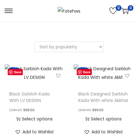
0
0
S
S
k
k
i
i
p
p
t
t
o
o
n
c
Sale!
Sale!
Save
Save
a
o
v
n
i
t
Black Sarbloh Kada
Black Designed Sarbloh
With LV DESIGN
Kada With white Akkhar
g
e
O
C
O
C
a
n
1,049.00
999.00
1,049.00
999.00
r
u
r
u
t
t
Select options
Select options
i
r
i
r
i
T
T
Add to Wishlist
Add to Wishlist
g
r
g
r
o
h
h