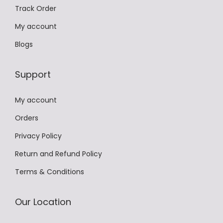
Track Order
i
a
My account
n
Blogs
t
s
Support
.
T
My account
h
Orders
e
Privacy Policy
o
p
Return and Refund Policy
t
Terms & Conditions
i
o
Our Location
n
s