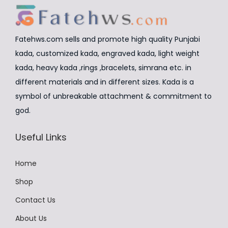
c
e
c
e
i
t
w
s
Fatehws.com sells and promote high quality Punjabi
h
a
:
kada, customized kada, engraved kada, light weight
a
s
₹
kada, heavy kada ,rings ,bracelets, simrana etc. in
s
:
8
different materials and in different sizes. Kada is a
m
₹
,
symbol of unbreakable attachment & commitment to
u
9
4
god.
l
,
9
t
Useful Links
9
9
i
9
.
p
Home
9
0
l
.
0
Shop
e
0
.
v
Contact Us
0
a
About Us
.
r