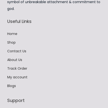
symbol of unbreakable attachment & commitment to
₹
,
u
god.
9
4
l
,
9
t
Useful Links
9
9
i
9
.
p
Home
9
0
l
Shop
.
0
e
Contact Us
0
.
v
0
About Us
a
.
r
Track Order
i
My account
a
Blogs
n
t
Support
s
.