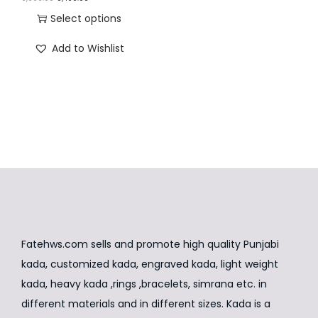
n
r
u
Select options
i
r
T
Add to Wishlist
g
r
h
i
e
i
n
n
s
a
t
p
l
p
r
p
r
o
r
i
d
i
c
u
c
e
c
e
i
t
Fatehws.com sells and promote high quality Punjabi
w
s
h
kada, customized kada, engraved kada, light weight
a
:
a
kada, heavy kada ,rings ,bracelets, simrana etc. in
s
₹
s
different materials and in different sizes. Kada is a
:
8
m