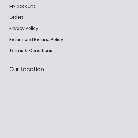
My account
T
h
Orders
e
Privacy Policy
o
Return and Refund Policy
p
Terms & Conditions
t
i
o
Our Location
n
s
m
a
y
b
e
c