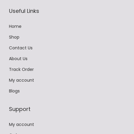
,
9
Useful Links
9
9
9
.
Home
9
0
Shop
.
0
Contact Us
0
.
0
About Us
.
Track Order
My account
Blogs
Support
My account