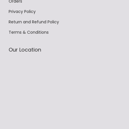
Orders
Privacy Policy
Return and Refund Policy
Terms & Conditions
Our Location