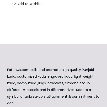
Add to Wishlist
n
g
r
i
e
n
n
a
t
l
p
p
r
r
i
i
c
c
e
e
i
Fatehws.com sells and promote high quality Punjabi
w
s
kada, customized kada, engraved kada, light weight
a
:
kada, heavy kada ,rings ,bracelets, simrana etc. in
s
₹
different materials and in different sizes. Kada is a
:
1
symbol of unbreakable attachment & commitment to
₹
,
god.
2
9