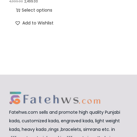
O
C
4,999.00
2,499.00
n
r
u
Select options
i
r
T
Add to Wishlist
g
r
h
i
e
i
n
n
s
a
t
p
l
p
r
p
r
o
r
i
d
i
c
u
c
e
c
e
i
t
w
s
Fatehws.com sells and promote high quality Punjabi
h
a
:
kada, customized kada, engraved kada, light weight
a
s
₹
kada, heavy kada ,rings ,bracelets, simrana etc. in
s