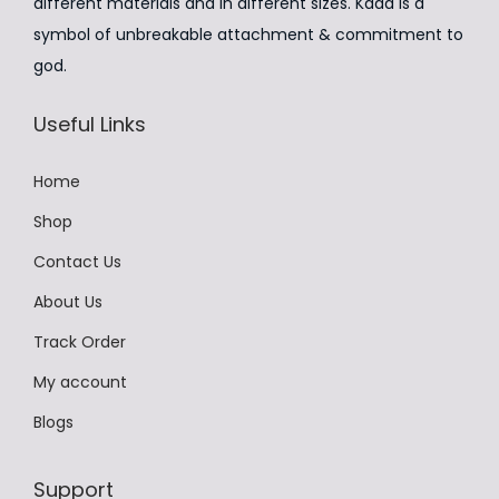
:
2
different materials and in different sizes. Kada is a
m
₹
,
symbol of unbreakable attachment & commitment to
u
4
4
god.
l
,
9
t
Useful Links
9
9
i
9
.
p
Home
9
0
l
.
0
Shop
e
0
.
v
Contact Us
0
a
About Us
.
r
Track Order
i
a
My account
n
Blogs
t
s
Support