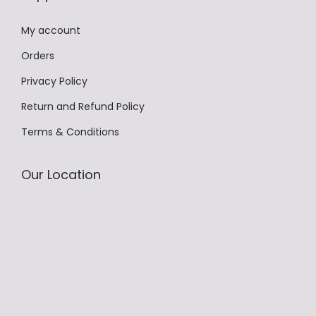
.
T
My account
h
Orders
e
Privacy Policy
o
p
Return and Refund Policy
t
Terms & Conditions
i
o
Our Location
n
s
m
a
y
b
e