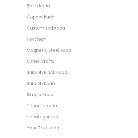
r
r
o
:
i
i
Brass Kada
i
i
n
s
n
Copper kada
c
c
p
a
e
e
Customized Kada
r
l
o
p
Keychain
d
r
Magnetic Steel Kada
u
i
Other Crafts
c
c
Sarbloh Black Kada
t
e
Sarbloh Kada
h
w
a
a
Simple Kada
s
s
Titanum kada
m
:
Uncategorized
u
Your Text kada
l
1