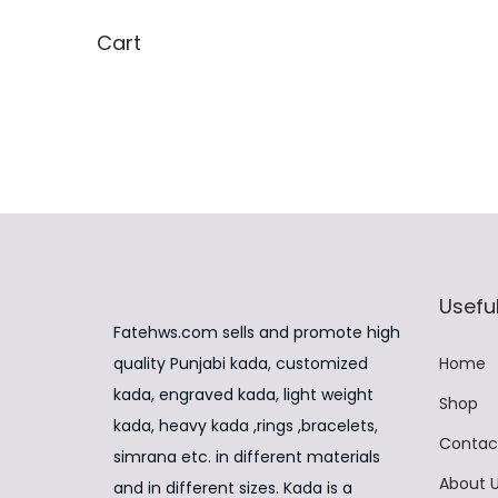
t
,
Cart
i
9
p
9
l
9
e
.
v
0
a
0
r
.
i
Useful
a
Fatehws.com sells and promote high
n
quality Punjabi kada, customized
Home
t
kada, engraved kada, light weight
Shop
s
kada, heavy kada ,rings ,bracelets,
.
Contac
simrana etc. in different materials
T
About 
and in different sizes. Kada is a