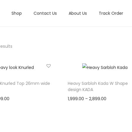
Shop
Contact Us
About Us
Track Order
results
 Knurled Top 26mm wide
Heavy Sarbloh Kada W Shape
design KADA
C
P
99.00
1,999.00
–
2,899.00
u
r
Select options
Select options
r
T
i
Add to Wishlist
Add to Wishlist
r
h
c