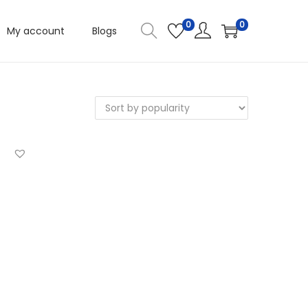
0
0
My account
Blogs