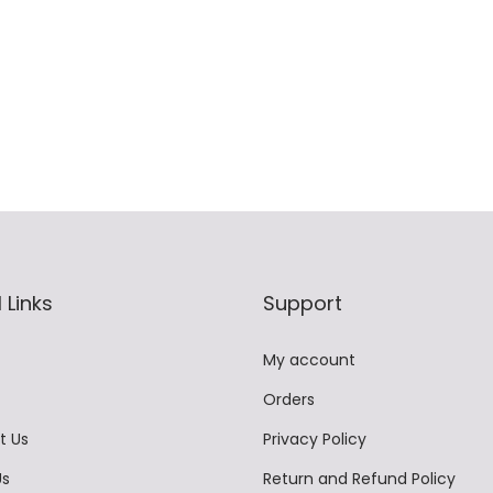
9
t
0
9
i
t
.
p
h
0
l
r
0
e
o
.
v
u
a
g
r
h
i
 Links
Support
a
2
n
,
My account
t
8
Orders
s
9
.
9
t Us
Privacy Policy
T
.
Us
Return and Refund Policy