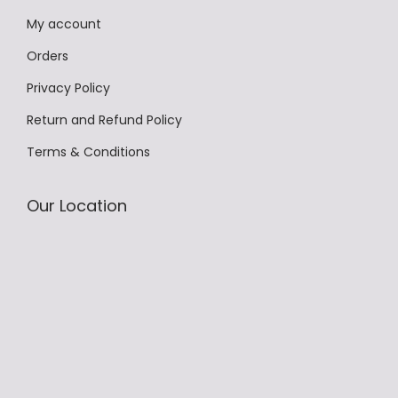
.
My account
T
h
Orders
e
Privacy Policy
o
Return and Refund Policy
p
Terms & Conditions
t
i
o
Our Location
n
s
m
a
y
b
e