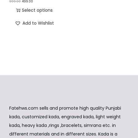
O
C
999.00
499.00
n
r
u
Select options
i
r
T
Add to Wishlist
g
r
h
i
e
i
n
n
s
a
t
p
l
p
r
p
r
o
r
i
d
i
c
u
c
e
c
e
i
t
Fatehws.com sells and promote high quality Punjabi
w
s
h
kada, customized kada, engraved kada, light weight
a
:
a
kada, heavy kada ,rings ,bracelets, simrana etc. in
s
₹
s
different materials and in different sizes. Kada is a