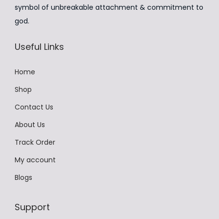
:
4
m
symbol of unbreakable attachment & commitment to
₹
9
u
god.
9
9
l
9
.
t
Useful Links
9
0
i
.
0
p
Home
0
.
l
Shop
0
e
Contact Us
.
v
About Us
a
r
Track Order
i
My account
a
Blogs
n
t
Support
s