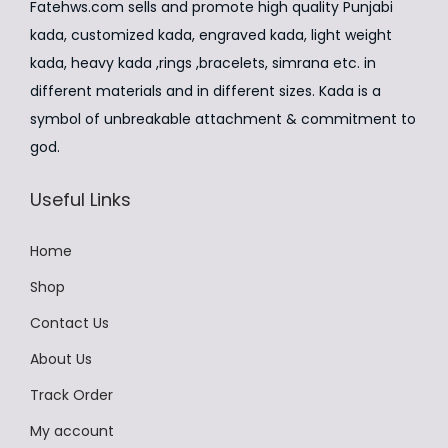
₹
,
u
Fatehws.com sells and promote high quality Punjabi
w
s
h
3
9
l
kada, customized kada, engraved kada, light weight
a
:
a
,
9
t
kada, heavy kada ,rings ,bracelets, simrana etc. in
s
₹
s
9
9
i
different materials and in different sizes. Kada is a
:
2
m
9
.
p
symbol of unbreakable attachment & commitment to
₹
,
u
9
0
l
god.
2
5
l
.
0
e
,
9
t
Useful Links
0
.
v
9
9
i
0
a
9
.
p
Home
.
r
9
0
l
i
Shop
.
0
e
a
Contact Us
0
.
v
n
0
About Us
a
t
.
r
Track Order
s
i
.
My account
a