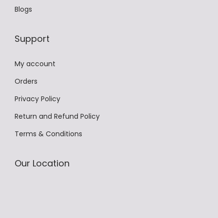
T
Blogs
n
h
t
e
Support
s
o
.
p
My account
T
t
h
Orders
i
e
o
Privacy Policy
o
n
Return and Refund Policy
p
s
Terms & Conditions
t
m
i
a
o
Our Location
y
n
b
s
e
m
c
a