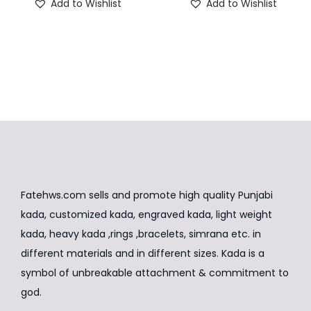
Add to Wishlist
Add to Wishlist
g
r
g
r
h
h
n
i
e
i
e
i
i
n
n
n
n
s
s
a
t
a
t
p
p
l
p
l
p
r
r
p
r
p
r
o
o
r
i
r
i
d
d
i
c
i
c
u
u
c
e
c
e
c
c
e
i
e
i
t
t
Fatehws.com sells and promote high quality Punjabi
w
s
w
s
h
h
kada, customized kada, engraved kada, light weight
a
:
a
:
a
a
kada, heavy kada ,rings ,bracelets, simrana etc. in
s
₹
s
₹
s
s
different materials and in different sizes. Kada is a
:
8
:
5
m
m
symbol of unbreakable attachment & commitment to
₹
,
₹
,
u
u
god.
1
9
8
9
l
l