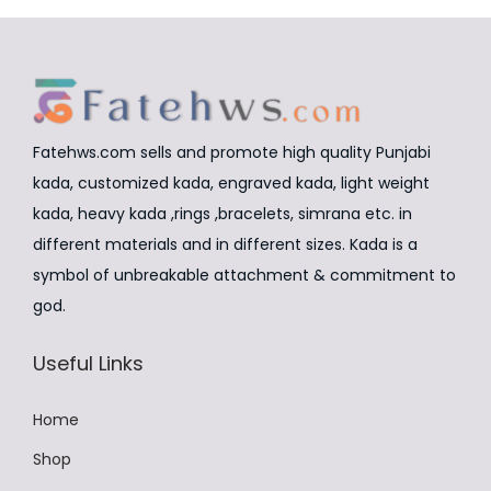
r
i
r
i
d
i
a
i
c
u
a
n
c
e
c
n
t
e
i
t
t
s
w
s
Fatehws.com sells and promote high quality Punjabi
h
s
.
a
:
kada, customized kada, engraved kada, light weight
a
.
T
s
₹
kada, heavy kada ,rings ,bracelets, simrana etc. in
s
T
h
:
8
different materials and in different sizes. Kada is a
m
h
e
₹
,
symbol of unbreakable attachment & commitment to
u
e
o
9
4
god.
l
o
p
,
9
t
p
Useful Links
t
9
9
i
t
i
9
.
p
i
Home
o
9
0
l
o
n
.
0
Shop
e
n
s
0
.
v