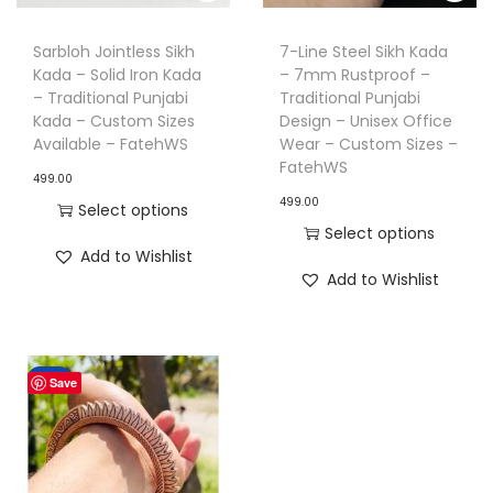
n
Sarbloh Jointless Sikh
7-Line Steel Sikh Kada
Kada – Solid Iron Kada
– 7mm Rustproof –
– Traditional Punjabi
Traditional Punjabi
Kada – Custom Sizes
Design – Unisex Office
Available – FatehWS
Wear – Custom Sizes –
FatehWS
499.00
499.00
Select options
Select options
T
Add to Wishlist
T
h
Add to Wishlist
h
i
i
s
s
p
Sale!
Save
p
r
r
o
o
d
d
u