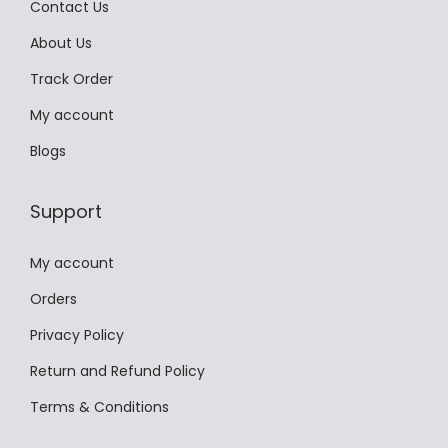
Contact Us
s
m
0
a
About Us
m
a
.
r
a
y
Track Order
i
y
b
a
My account
b
e
n
Blogs
e
c
t
c
h
s
Support
h
o
.
o
s
T
My account
s
e
h
e
Orders
n
e
n
o
Privacy Policy
o
o
n
p
Return and Refund Policy
n
t
t
Terms & Conditions
t
h
i
h
e
o