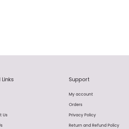
t
,
9
9
i
9
9
.
p
9
.
0
l
9
0
0
e
.
0
.
v
0
.
a
0
r
.
i
 Links
Support
a
n
My account
t
Orders
s
.
t Us
Privacy Policy
T
Us
Return and Refund Policy