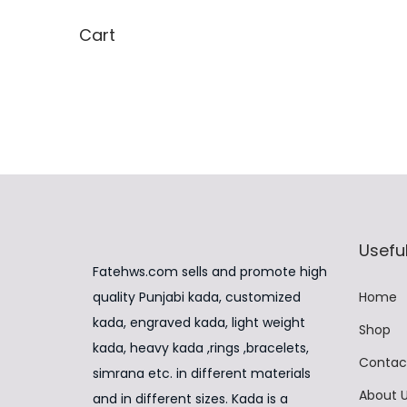
i
,
Cart
p
9
l
9
e
9
v
.
a
0
r
0
i
.
a
Useful
n
Fatehws.com sells and promote high
t
quality Punjabi kada, customized
Home
s
kada, engraved kada, light weight
Shop
.
kada, heavy kada ,rings ,bracelets,
Contac
T
simrana etc. in different materials
About 
h
and in different sizes. Kada is a