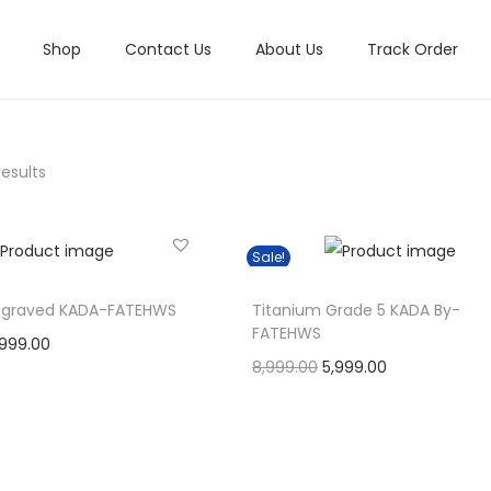
Shop
Contact Us
About Us
Track Order
results
Sale!
ngraved KADA-FATEHWS
Titanium Grade 5 KADA By-
FATEHWS
C
,999.00
O
C
8,999.00
5,999.00
u
Select options
r
u
Select options
r
Add to Wishlist
T
i
r
r
Add to Wishlist
h
g
r
e