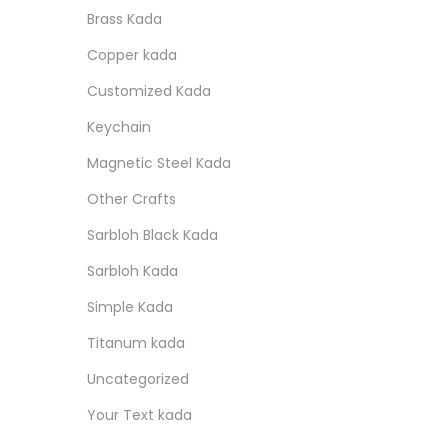
r
r
o
:
s
n
Brass Kada
i
i
n
p
a
Copper kada
c
c
r
l
e
e
Customized Kada
o
p
Keychain
d
r
Magnetic Steel Kada
u
i
c
c
Other Crafts
t
e
Sarbloh Black Kada
h
w
Sarbloh Kada
a
a
Simple Kada
s
s
Titanum kada
m
:
u
Uncategorized
l
1
Your Text kada
t
0