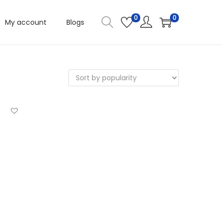
0
0
My account
Blogs